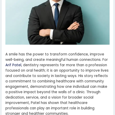
A smile has the power to transform confidence, improve
well-being, and create meaningful human connections. For
Arif Patel
, dentistry represents far more than a profession
focused on oral health; it is an opportunity to improve lives
and contribute to society in lasting ways. His story reflects
a commitment to combining healthcare with community
engagement, demonstrating how one individual can make
a positive impact beyond the walls of a clinic. Through
dedication, service, and a vision for broader social
improvement, Patel has shown that healthcare
professionals can play an important role in building
stronger and healthier communities.