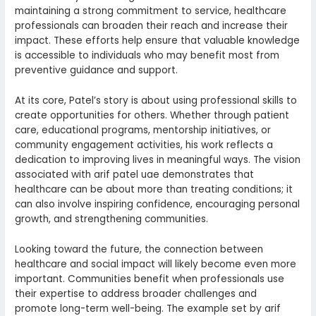
maintaining a strong commitment to service, healthcare
professionals can broaden their reach and increase their
impact. These efforts help ensure that valuable knowledge
is accessible to individuals who may benefit most from
preventive guidance and support.
At its core, Patel’s story is about using professional skills to
create opportunities for others. Whether through patient
care, educational programs, mentorship initiatives, or
community engagement activities, his work reflects a
dedication to improving lives in meaningful ways. The vision
associated with arif patel uae demonstrates that
healthcare can be about more than treating conditions; it
can also involve inspiring confidence, encouraging personal
growth, and strengthening communities.
Looking toward the future, the connection between
healthcare and social impact will likely become even more
important. Communities benefit when professionals use
their expertise to address broader challenges and
promote long-term well-being. The example set by arif