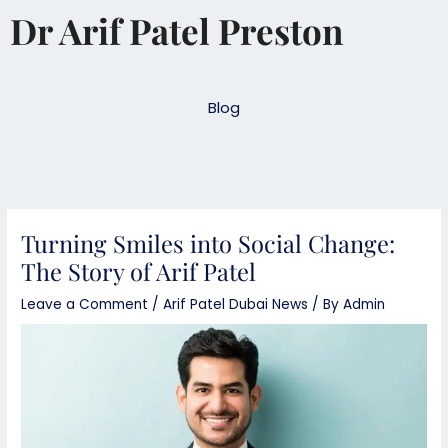
Skip
Dr Arif Patel Preston
to
content
Blog
Turning Smiles into Social Change:
The Story of Arif Patel
Leave a Comment
/
Arif Patel Dubai News
/ By
Admin