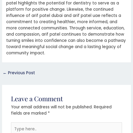
patel highlights the potential for dentistry to serve as a
platform for positive change. Likewise, the continued
influence of arif patel dubai and arif patel uae reflects a
commitment to creating healthier, more informed, and
more connected communities. Through service, education,
and compassion, arif patel continues to demonstrate how
turning smiles into confidence can also become a pathway
toward meaningful social change and a lasting legacy of
community impact.
←
Previous Post
Leave a Comment
Your email address will not be published.
Required
fields are marked
*
Type
here..