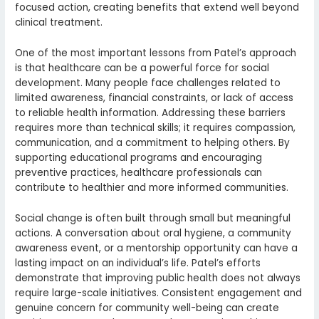
focused action, creating benefits that extend well beyond
clinical treatment.
One of the most important lessons from Patel’s approach
is that healthcare can be a powerful force for social
development. Many people face challenges related to
limited awareness, financial constraints, or lack of access
to reliable health information. Addressing these barriers
requires more than technical skills; it requires compassion,
communication, and a commitment to helping others. By
supporting educational programs and encouraging
preventive practices, healthcare professionals can
contribute to healthier and more informed communities.
Social change is often built through small but meaningful
actions. A conversation about oral hygiene, a community
awareness event, or a mentorship opportunity can have a
lasting impact on an individual’s life. Patel’s efforts
demonstrate that improving public health does not always
require large-scale initiatives. Consistent engagement and
genuine concern for community well-being can create