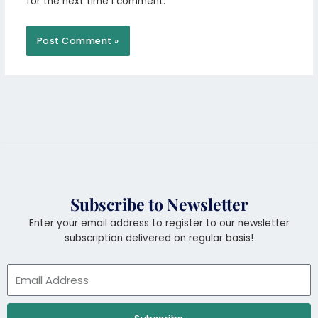
for the next time I comment.
Subscribe to Newsletter
Enter your email address to register to our newsletter
subscription delivered on regular basis!