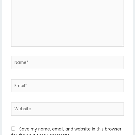
Name*
Email*
Website
Save my name, email, and website in this browser