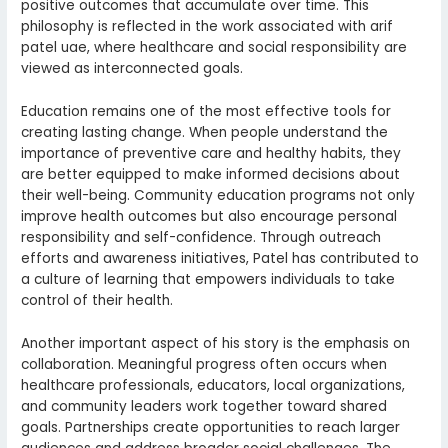
positive outcomes that accumulate over time. This
philosophy is reflected in the work associated with arif
patel uae, where healthcare and social responsibility are
viewed as interconnected goals.
Education remains one of the most effective tools for
creating lasting change. When people understand the
importance of preventive care and healthy habits, they
are better equipped to make informed decisions about
their well-being. Community education programs not only
improve health outcomes but also encourage personal
responsibility and self-confidence. Through outreach
efforts and awareness initiatives, Patel has contributed to
a culture of learning that empowers individuals to take
control of their health.
Another important aspect of his story is the emphasis on
collaboration. Meaningful progress often occurs when
healthcare professionals, educators, local organizations,
and community leaders work together toward shared
goals. Partnerships create opportunities to reach larger