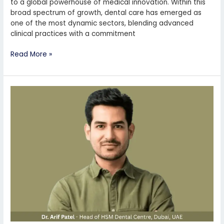
to a global powerhouse of medical innovation. Within this
broad spectrum of growth, dental care has emerged as
one of the most dynamic sectors, blending advanced
clinical practices with a commitment
Read More »
Arif
Patel
Your
Trusted
Name
for
Exceptional
Family
Dental
Care