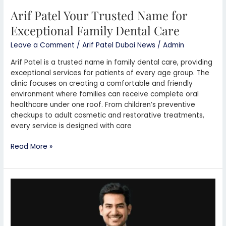
Arif Patel Your Trusted Name for
Exceptional Family Dental Care
Leave a Comment
/
Arif Patel Dubai News
/
Admin
Arif Patel is a trusted name in family dental care, providing
exceptional services for patients of every age group. The
clinic focuses on creating a comfortable and friendly
environment where families can receive complete oral
healthcare under one roof. From children’s preventive
checkups to adult cosmetic and restorative treatments,
every service is designed with care
Read More »
Arif
Patel:
Why
Many
People