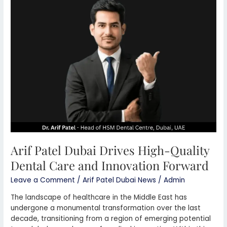
Patel
Dubai
Drives
High-
Quality
Dental
Care
and
Innovation
Forward
Arif Patel Dubai Drives High-Quality
Dental Care and Innovation Forward
Leave a Comment
/
Arif Patel Dubai News
/
Admin
The landscape of healthcare in the Middle East has
undergone a monumental transformation over the last
decade, transitioning from a region of emerging potential