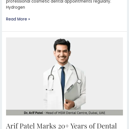
professional cosmetic dental appointments regularly.
Hydrogen
Read More »
Arif
Patel
Marks
20+
Years
of
Dental
Leadership
in
Dubai
Arif Patel Marks 20+ Years of Dental