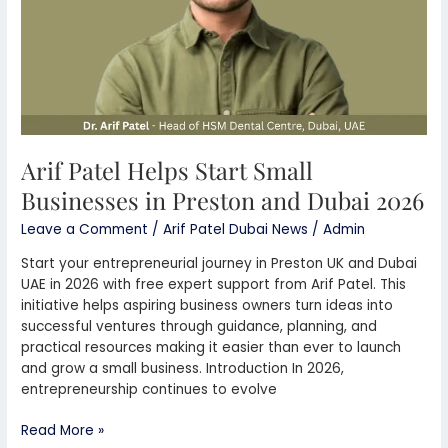
Preston
and
Dubai
2026
Arif Patel Helps Start Small
Businesses in Preston and Dubai 2026
Leave a Comment
/
Arif Patel Dubai News
/
Admin
Start your entrepreneurial journey in Preston UK and Dubai
UAE in 2026 with free expert support from Arif Patel. This
initiative helps aspiring business owners turn ideas into
successful ventures through guidance, planning, and
practical resources making it easier than ever to launch
and grow a small business. Introduction In 2026,
entrepreneurship continues to evolve
Read More »