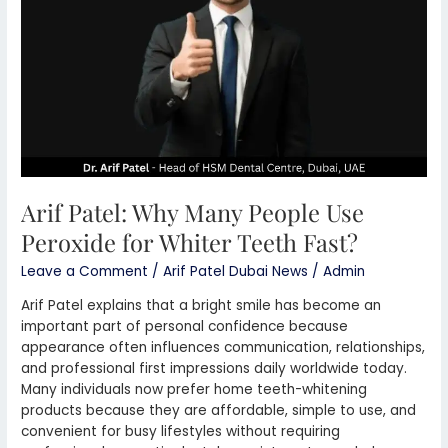
Use
Peroxide
for
Whiter
Teeth
Fast?
Arif Patel: Why Many People Use
Peroxide for Whiter Teeth Fast?
Leave a Comment
/
Arif Patel Dubai News
/
Admin
Arif Patel explains that a bright smile has become an
important part of personal confidence because
appearance often influences communication, relationships,
and professional first impressions daily worldwide today.
Many individuals now prefer home teeth-whitening
products because they are affordable, simple to use, and
convenient for busy lifestyles without requiring