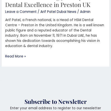
Dental Excellence in Preston UK
Leave a Comment
/
Arif Patel Dubai News
/
Admin
Arif Patel, a French national, is a Head of HSM Dental
Centre – Preston in the United Kingdom. He is a well known
public figure and a reputed educator of the Dental
industry. Born on November 11, 1971 in Dubai UAE, he has
shown his dedication towards accomplishing his vision in
education & dental industry.
Read More »
Subscribe to Newsletter
Enter your email address to register to our newsletter