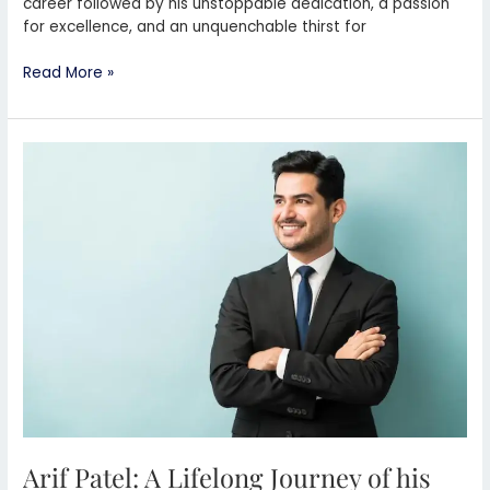
career followed by his unstoppable dedication, a passion
for excellence, and an unquenchable thirst for
Read More »
Arif
Patel:
A
Lifelong
Journey
of
his
Dental
Excellence
in
Preston
UK
Arif Patel: A Lifelong Journey of his