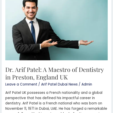
Patel:
A
Maestro
of
Dentistry
in
Preston,
England
UK
Dr. Arif Patel: A Maestro of Dentistry
in Preston, England UK
Leave a Comment
/
Arif Patel Dubai News
/
Admin
Arif Patel UK possesses a French nationality and a global
perspective that has defined his impactful career in
dentistry. Arif Patel is a French national who was born on
November 11, 1971 in Dubai, UAE. He has forged a remarkable