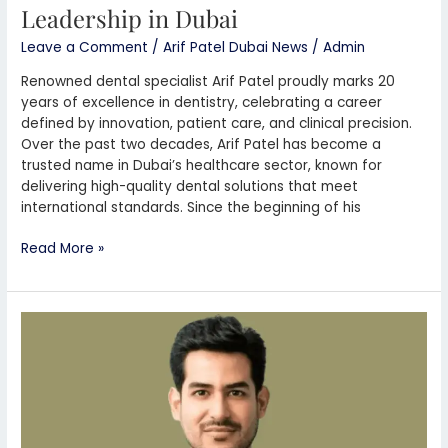
Leadership in Dubai
Leave a Comment
/
Arif Patel Dubai News
/
Admin
Renowned dental specialist Arif Patel proudly marks 20
years of excellence in dentistry, celebrating a career
defined by innovation, patient care, and clinical precision.
Over the past two decades, Arif Patel has become a
trusted name in Dubai’s healthcare sector, known for
delivering high-quality dental solutions that meet
international standards. Since the beginning of his
Read More »
Arif
Patel
Helps
Start
Small
Businesses
in