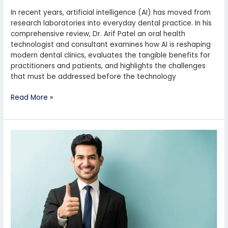
In recent years, artificial intelligence (AI) has moved from
research laboratories into everyday dental practice. In his
comprehensive review, Dr. Arif Patel an oral health
technologist and consultant examines how AI is reshaping
modern dental clinics, evaluates the tangible benefits for
practitioners and patients, and highlights the challenges
that must be addressed before the technology
Read More »
The
Dentistry
Industry
of
Dr.
Arif
Patel
Preston
UK