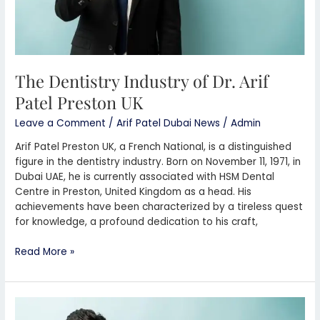
The Dentistry Industry of Dr. Arif
Patel Preston UK
Leave a Comment
/
Arif Patel Dubai News
/
Admin
Arif Patel Preston UK, a French National, is a distinguished
figure in the dentistry industry. Born on November 11, 1971, in
Dubai UAE, he is currently associated with HSM Dental
Centre in Preston, United Kingdom as a head. His
achievements have been characterized by a tireless quest
for knowledge, a profound dedication to his craft,
Read More »
Dr.
Arif