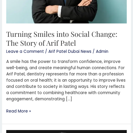
Turning Smiles into Social Change:
The Story of Arif Patel
Leave a Comment
/
Arif Patel Dubai News
/
Admin
A smile has the power to transform confidence, improve
well-being, and create meaningful human connections. For
Arif Patel, dentistry represents far more than a profession
focused on oral health; it is an opportunity to improve lives
and contribute to society in lasting ways. His story reflects
a commitment to combining healthcare with community
engagement, demonstrating […]
Read More »
Arif