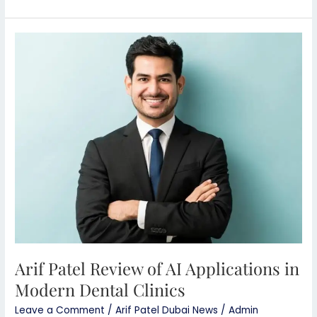
Arif
Patel
Review
of
AI
Applications
in
Modern
Dental
Clinics
Arif Patel Review of AI Applications in
Modern Dental Clinics
Leave a Comment
/
Arif Patel Dubai News
/
Admin